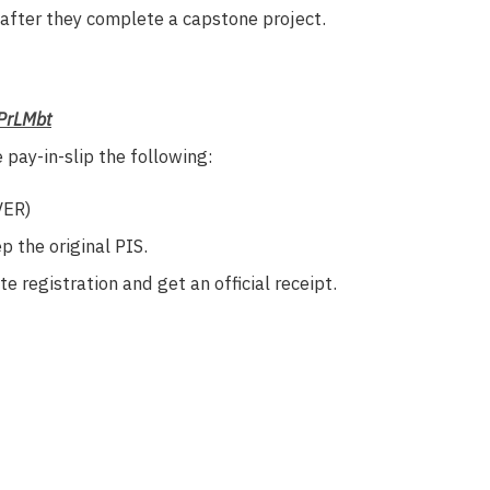
 after they complete a capstone project.
EPrLMbt
pay-in-slip the following:
VER)
 the original PIS.
 registration and get an official receipt.