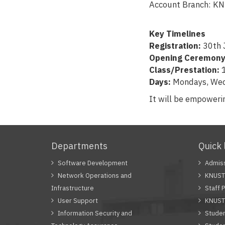
Account Branch:
Key Timelines
Registration:
30th 
Opening Ceremony
Class/Prestation:
1
Days:
Mondays, Wed
It will be empoweri
Departments
Quick 
Software Development
Admiss
Network Operations and
KNUST 
Infrastructure
Staff P
User Support
KNUST
Information Security and
Studen