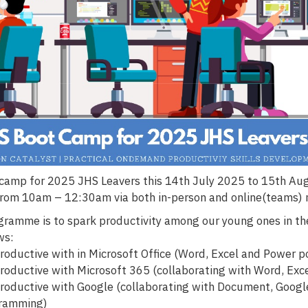
camp for 2025 JHS Leavers this 14th July 2025 to 15th A
from 10am – 12:30am via both in-person and online(teams)
ogramme is to spark productivity among our young ones in th
ws:
roductive with in Microsoft Office (Word, Excel and Power p
roductive with Microsoft 365 (collaborating with Word, Exc
roductive with Google (collaborating with Document, Google
gramming)