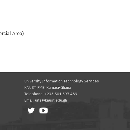
rcial Area)
University Information Technology Services
KNUST, PMB, Kumasi-Ghana
Telephone: +233 501 597 489
Email: uits@knust.edu.gh
Facebook
Twitter
Youtube