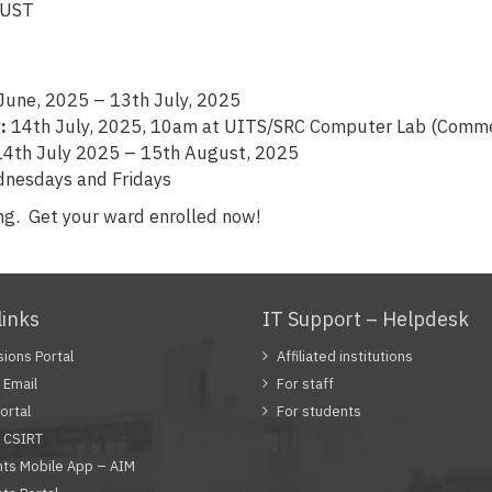
 KNUST
June, 2025 – 13th July, 2025
:
14th July, 2025, 10am at UITS/SRC Computer Lab (Comme
4th July 2025 – 15th August, 2025
nesdays and Fridays
ng. Get your ward enrolled now!
links
IT Support – Helpdesk
ions Portal
Affiliated institutions
Email
For staff
ortal
For students
 CSIRT
ts Mobile App – AIM