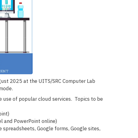
ugust 2025 at the UITS/SRC Computer Lab
 mode.
e use of popular cloud services. Topics to be
oint)
el and PowerPoint online)
 spreadsheets, Google forms, Google sites,