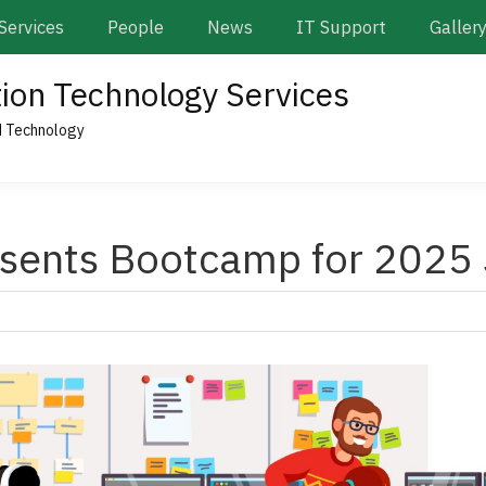
Services
People
News
IT Support
Galler
tion Technology Services
d Technology
sents Bootcamp for 2025