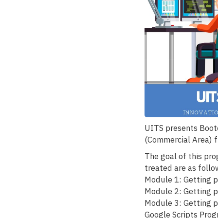
UITS presents Boot
(Commercial Area) 
The goal of this pr
treated are as follo
Module 1: Getting p
Module 2: Getting p
Module 3: Getting p
Google Scripts Pro