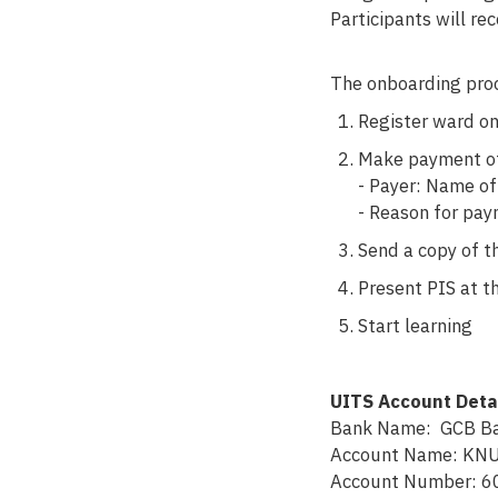
Participants will re
The onboarding proc
Register ward on
Make payment of 
- Payer: Name o
- Reason for p
Send a copy of t
Present PIS at th
Start learning
UITS Account Deta
Bank Name: GCB Ba
Account Name: KNU
Account Number: 