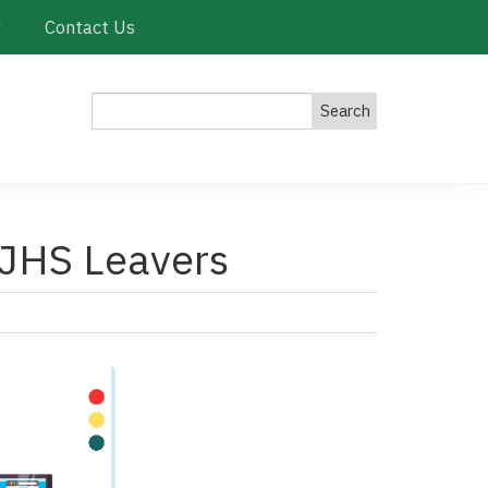
y
Contact Us
Search
 JHS Leavers