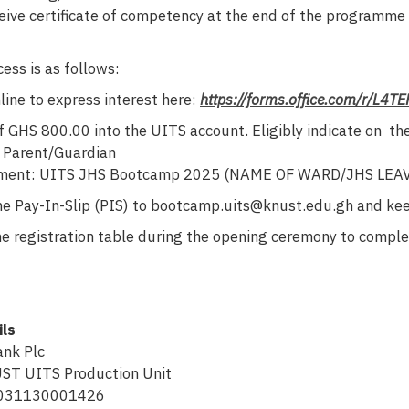
ceive certificate of competency at the end of the programme
ess is as follows:
line to express interest here:
https://forms.office.com/r/L4T
GHS 800.00 into the UITS account. Eligibly indicate on the 
f Parent/Guardian
ayment: UITS JHS Bootcamp 2025 (NAME OF WARD/JHS LEA
he Pay-In-Slip (PIS) to bootcamp.uits@knust.edu.gh and keep
e registration table during the opening ceremony to complete
ils
nk Plc
ST UITS Production Unit
6031130001426