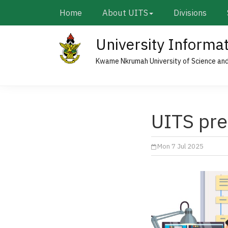
Skip
Main
Home
About UITS
Divisions
to
navigation
main
University Informa
content
Kwame Nkrumah University of Science an
UITS pre
Mon 7 Jul 2025