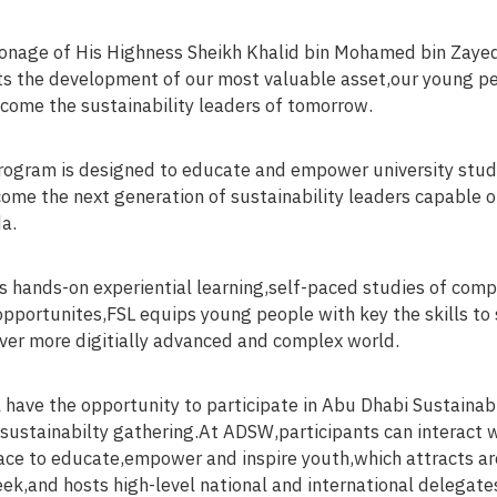
onage of His Highness Sheikh Khalid bin Mohamed bin Zayed
ts the development of our most valuable asset,our young pe
come the sustainability leaders of tomorrow.
rogram is designed to educate and empower university stu
ome the next generation of sustainability leaders capable o
a.
ts hands-on experiential learning,self-paced studies of com
pportunites,FSL equips young people with key the skills to 
ever more digitially advanced and complex world.
ll have the opportunity to participate in Abu Dhabi Sustain
 sustainabilty gathering.At ADSW,participants can interact w
ce to educate,empower and inspire youth,which attracts a
ek,and hosts high-level national and international delegate