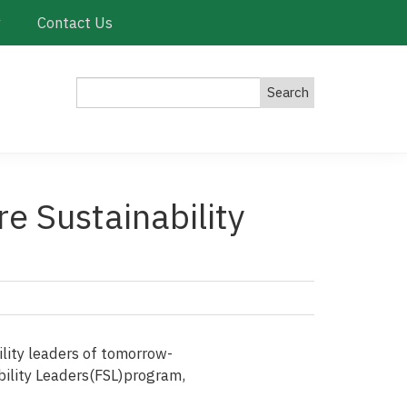
y
Contact Us
Search
re Sustainability
ility leaders of tomorrow-
nability Leaders(FSL)program,