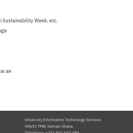
 Sustainability Week, etc.
enge
ar.ae
University Information Technology Services
KNUST, PMB, Kumasi-Ghana
Telephone: +233 501 597 489