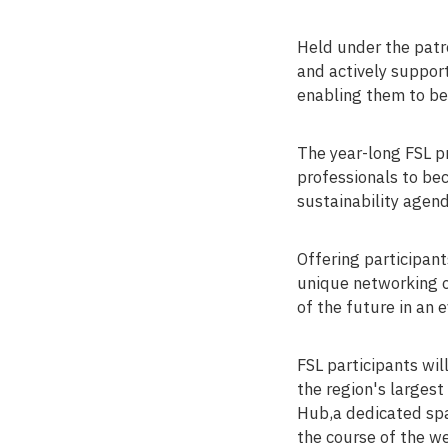
Held under the patr
and actively suppor
enabling them to be
The year-long FSL p
professionals to bec
sustainability agend
Offering participan
unique networking o
of the future in an 
FSL participants wi
the region's largest
Hub,a dedicated spa
the course of the we