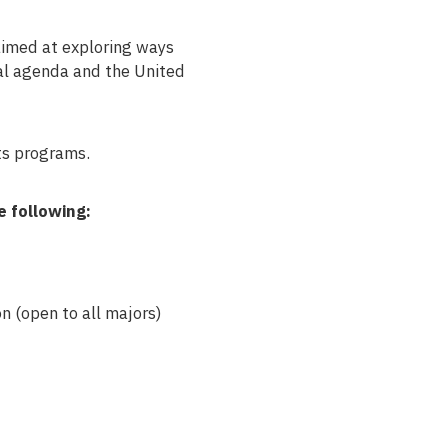
aimed at exploring ways
nal agenda and the United
ts programs.
e following:
n (open to all majors)