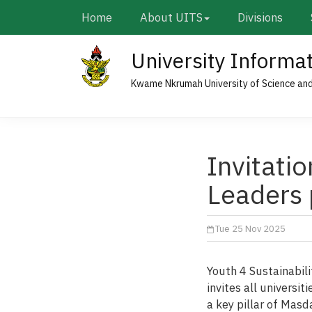
Skip
Main
Home
About UITS
Divisions
to
navigation
main
University Informa
content
Kwame Nkrumah University of Science an
Invitatio
Leaders
Tue 25 Nov 2025
Youth 4 Sustainabili
invites all universi
a key pillar of Masd