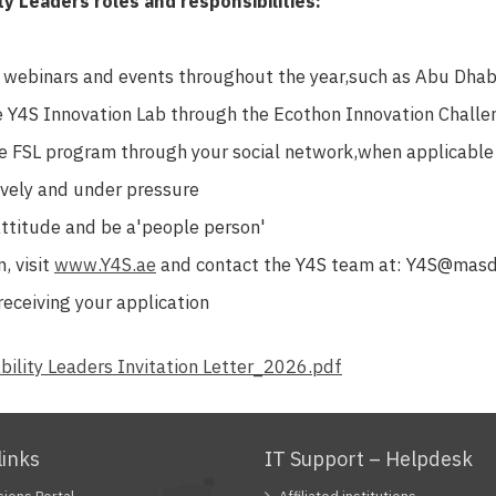
ty Leaders roles and responsibilities:
s webinars and events throughout the year,such as Abu Dhabi
he Y4S Innovation Lab through the Ecothon Innovation Chall
e FSL program through your social network,when applicable
vely and under pressure
attitude and be a'people person'
, visit
www.Y4S.ae
and contact the Y4S team at: Y4S@masd
receiving your application
bility Leaders Invitation Letter_2026.pdf
links
IT Support – Helpdesk