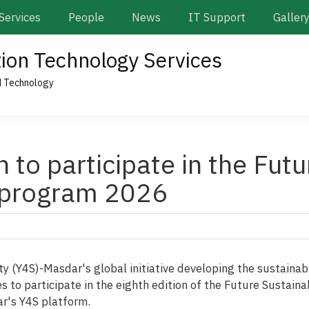
Services
People
News
IT Support
Galler
tion Technology Services
d Technology
n to participate in the Futu
 program 2026
ty (Y4S)-Masdar's global initiative developing the sustainab
ties to participate in the eighth edition of the Future Sustai
ar's Y4S platform.