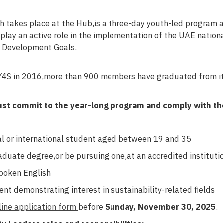
 takes place at the Hub,is a three-day youth-led program 
 play an active role in the implementation of the UAE natio
e Development Goals.
 Y4S in 2016,more than 900 members have graduated from i
ust commit to the year-long program and comply with th
l or international student aged between 19 and 35
duate degree,or be pursuing one,at an accredited institutio
poken English
nt demonstrating interest in sustainability-related fields
line application form
before
Sunday, November 30, 2025
.