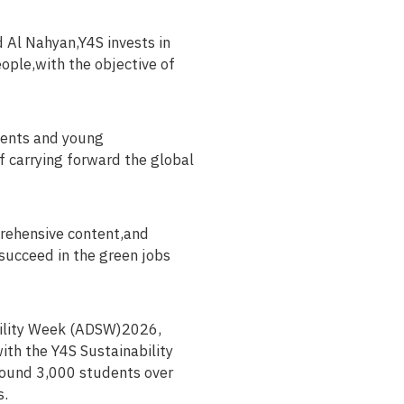
 Al Nahyan,Y4S invests in
ople,with the objective of
dents and young
f carrying forward the global
prehensive content,and
succeed in the green jobs
ability Week (ADSW)2026,
ith the Y4S Sustainability
round 3,000 students over
s.