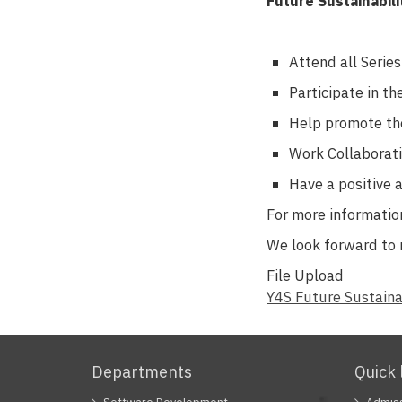
Future Sustainabili
Attend all Serie
Participate in t
Help promote th
Work Collaborati
Have a positive 
For more information
We look forward to 
File Upload
Document
Y4S Future Sustaina
Departments
Quick 