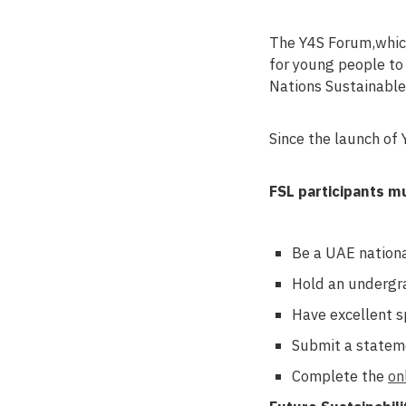
The Y4S Forum,which
for young people to
Nations Sustainabl
Since the launch of
FSL participants m
Be a UAE nationa
Hold an undergra
Have excellent s
Submit a stateme
Complete the
on